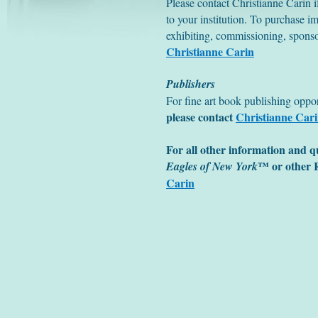
Please contact Christianne Carin if
to your institution. To purchase im
exhibiting, commissioning, sponso
Christianne Carin
Publishers
For fine art book publishing opport
please contact
Christianne Car
For all other information and q
™ or other R
Eagles of New York
Carin