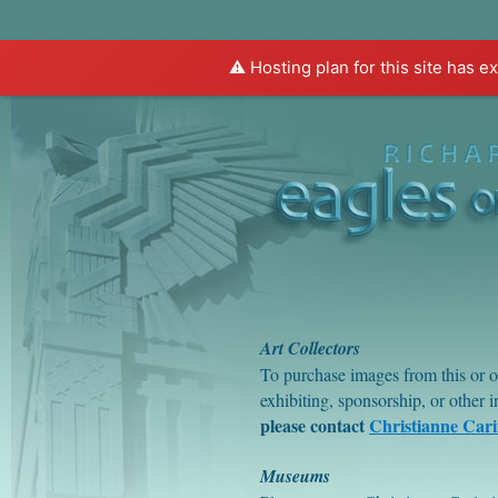
⚠️ Hosting plan for this site has e
Home
About Eagles
About Rivera
Art Collectors
To purchase images from this or o
exhibiting, sponsorship, or other 
please contact
Christianne Car
Museums