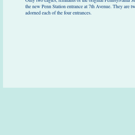
the new Penn Station entrance at 7th Avenue. They are two
adorned each of the four entrances.