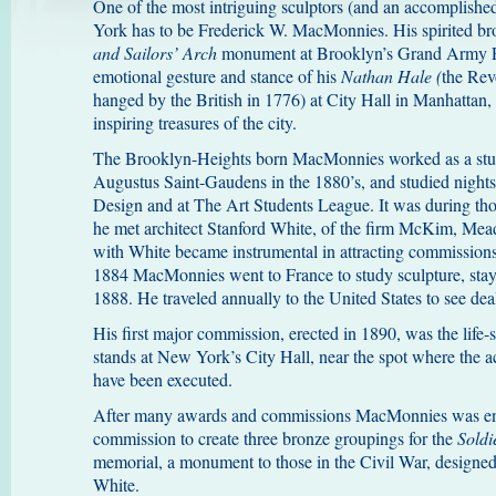
One of the most intriguing sculptors (and an accomplishe
York has to be Frederick W. MacMonnies. His spirited bro
and Sailors’ Arch
monument at Brooklyn’s Grand Army P
emotional gesture and stance of his
Nathan Hale (
the Rev
hanged by the British in 1776) at City Hall in Manhattan,
inspiring treasures of the city.
The Brooklyn-Heights born MacMonnies worked as a studi
Augustus Saint-Gaudens in the 1880’s, and studied night
Design and at The Art Students League. It was during those
he met architect Stanford White, of the firm McKim, Mea
with White became instrumental in attracting commissions
1884 MacMonnies went to France to study sculpture, stay
1888. He traveled annually to the United States to see dea
His first major commission, erected in 1890, was the life-
stands at New York’s City Hall, near the spot where the ac
have been executed.
After many awards and commissions MacMonnies was eng
commission to create three bronze groupings for the
Soldi
memorial, a monument to those in the Civil War, desig
White.