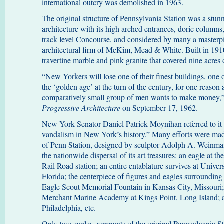
international outcry was demolished in 1963.
The original structure of Pennsylvania Station was a stu
architecture with its high arched entrances, doric columns,
track level Concourse, and considered by many a masterpi
architectural firm of McKim, Mead & White. Built in 1910
travertine marble and pink granite that covered nine acres
“New Yorkers will lose one of their finest buildings, one
the ‘golden age’ at the turn of the century, for one reason
comparatively small group of men wants to make money,”
Progressive Architecture
on September 17, 1962.
New York Senator Daniel Patrick Moynihan referred to it as
vandalism in New York’s history.” Many efforts were made 
of Penn Station, designed by sculptor Adolph A. Weinman,
the nationwide dispersal of its art treasures: an eagle at t
Rail Road station; an entire entablature survives at Univer
Florida; the centerpiece of figures and eagles surrounding 
Eagle Scout Memorial Fountain in Kansas City, Missouri; 
Merchant Marine Academy at Kings Point, Long Island; an
Philadelphia, etc.
Only two eagles, remnants of the original Pennsylvania Sta