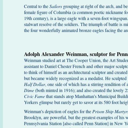
Central to the
Sailors
grouping at right of the arch, and b
female figure of Columbia (a common poetic nickname for 
19th century), is a large eagle with a seven-foot wingspan.
stalwart resolve of the soldiers. The triumph of battle is mi
the four wonderfully animated bronze eagles facing the a
Adolph Alexander Weinman, sculptor for Penns
Weinman studied art at The Cooper Union, the Art Studen
assistant to Daniel Chester French and other major sculpto
to think of himself as an architectural sculptor and created
but became widely recognized as a medalist. He sculpted 
Half Dollar
, one side of which has a stirring rendition of 
Dime
(both minted in 1916); and also created the lovely 25
Civic Fame
that stands atop Manhattan’s Municipal Bui
Yorkers glimpse but rarely get to savor at its 580 foot heigh
Weinman’s depiction of eagles for the
Prison Ship Marty
Brooklyn, are powerful, but the greatest examples of his 
Pennsylvania Station [also called Penn Station] in New Y