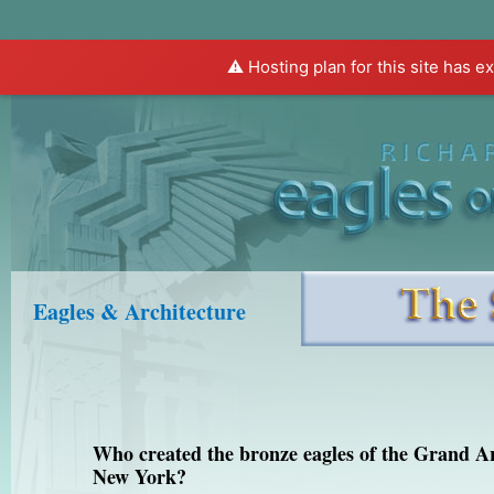
⚠️ Hosting plan for this site has e
Home
About Eagles
About Rivera
Eagles & Architecture
Who created the bronze eagles of the Grand A
New York?